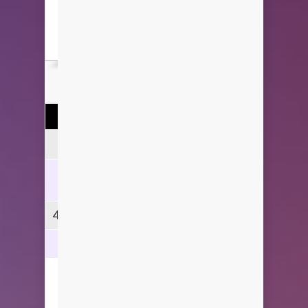
Play Now
GUTS
€300 + 115
Spins
450+ Games
Rank: # 11
Play Now