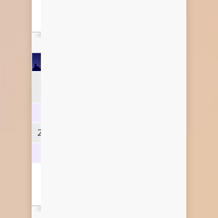
Play Now
Magical
Vegas
£1,000
200+ Games
Rank: # 22
Play Now