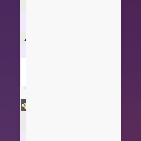
Casino
€200 + 80
Spins
200+ Games
Rank: # 8
Play Now
Cherry
Casino
€200