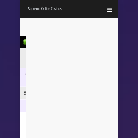
Casino
Luck
€150 or 100
Spins
800+ Games
Rank: # 1
Play Now