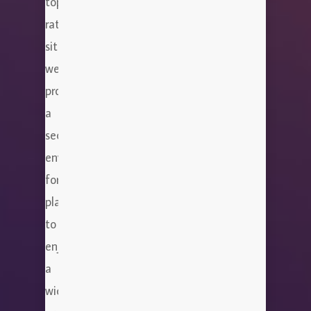
top-
rated
sites,
we
provide
a
secure
environment
for
players
to
enjoy
a
wide