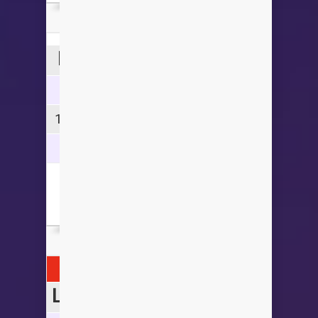
Kerching
£565
150+ Games
Rank: # 2
Play Now
Ladbrokes