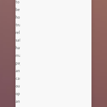
to
be
honest,
trustworthy,
reliable,
safe,
have
many
payment
and
cash
out
options,
and