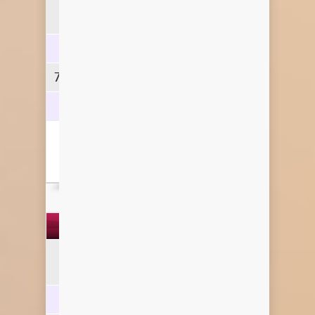
Vera &
John
€100
700+ Games
Rank: # 24
Play Now
Ruby
Fortune
€750