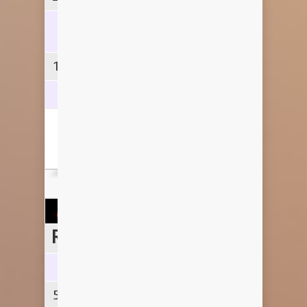
€100 + 70
Spins
100+ Games
Rank: # 29
Play Now
Red Flush
$1,000
500+ Games