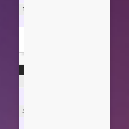
100+ Games
Rank: # 9
Play Now
Betjoy
€200 + 50
Spins
500+ Games
Rank: # 10