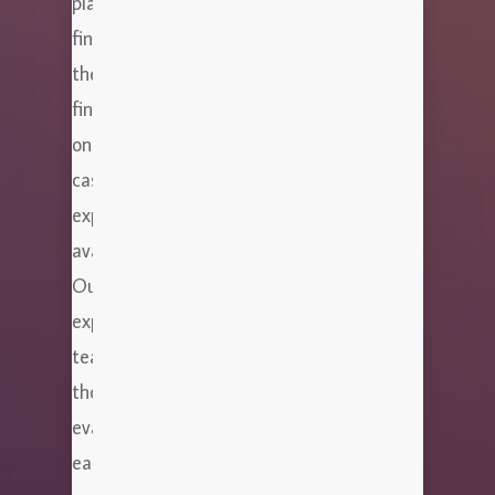
players
find
the
finest
online
casino
experiences
available.
Our
expert
team
thoroughly
evaluates
each