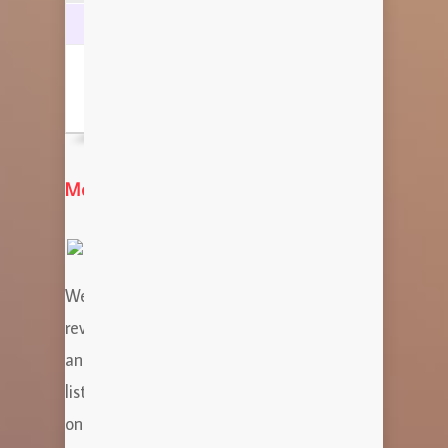
Rank: # 30
Play Now
More
We
review
and
list
only