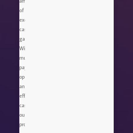
array
of
exciting
casino
games.
With
multiple
payment
options
and
efficient
cash
out
processes,