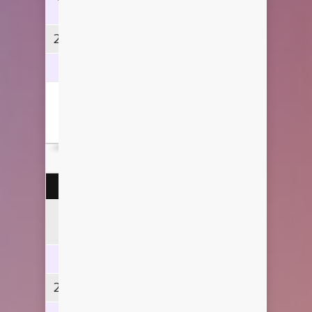
Spins
200+ Games
Rank: # 14
Play Now
Hello
Casino
€100
200+ Games