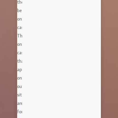
the
best
online
casinos.
The
online
casinos
that
appear
on
our
site
are
found