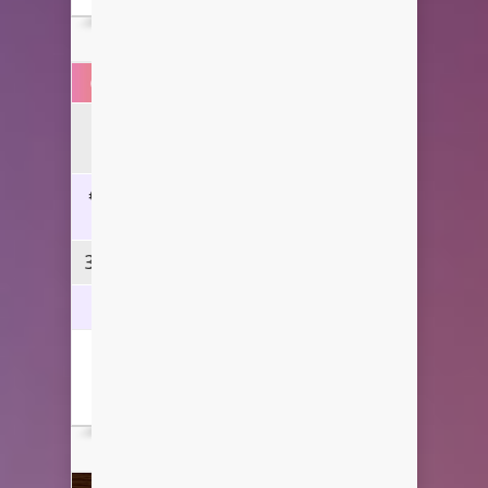
Chance
Hill
€300 + 200
Spins
350+ Games
Rank: # 12
Play Now