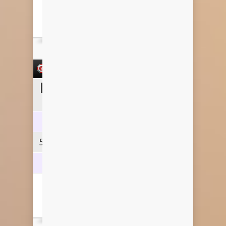
Play Now
Platinum
Play
1,500 Bets
500+ Games
Rank: # 27
Play Now