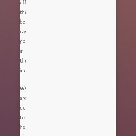
offer
the
best
casino
games
in
the
industry.
We
are
dedicated
to
helping