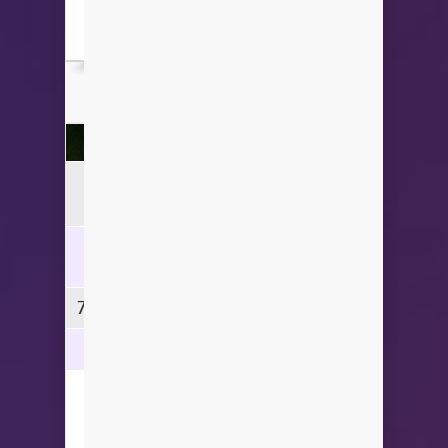
Play Now
BETAT
Casino
€500 + 50
Spins
700+ Games
Rank: # 6
Play Now