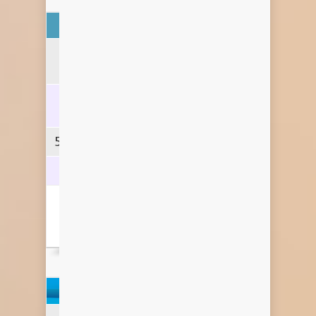
Thrills
Casino
€200 + 50
Spins
500+ Games
Rank: # 23
Play Now