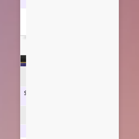
Rank: # 15
Play Now
Casino
Cruise
$1,000 + 100
Spins
1,000+
Games
Rank: # 16