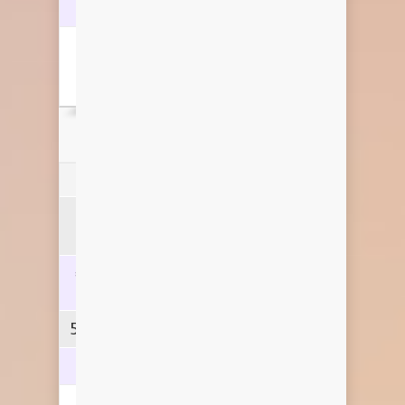
Rank: # 20
Play Now
Leo
Jackpot
€250 + 250
Spins
500+ Games
Rank: # 21