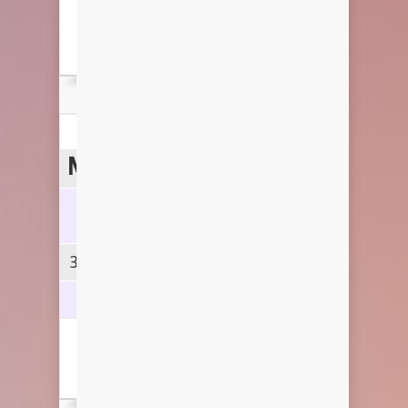
Play Now
Mr. Green
€350 + 110
Spins
300+ Games
Rank: # 17
Play Now