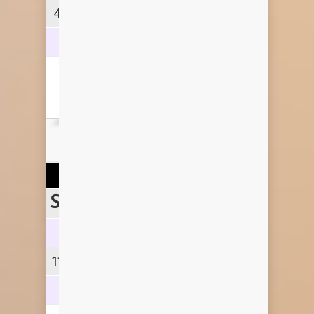
450+ Games
Rank: # 25
Play Now
SlotsMillion
€100
1100+ Games
Rank: # 26