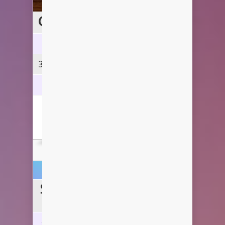
ComeOn!
€25
300+ Games
Rank: # 13
Play Now
Spin and
Win
£500 + 100