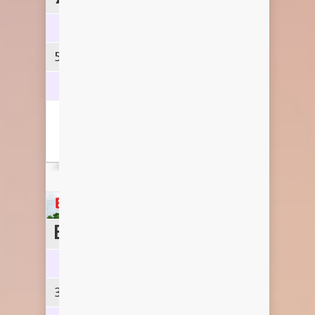
$€500
500+ Games
Rank: # 19
Play Now
EuroSlots
€200
350+ Games