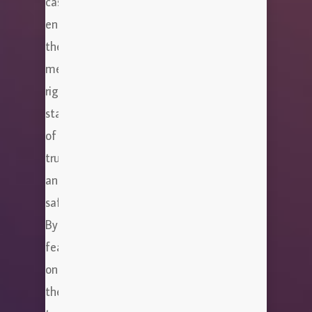
casino,
ensuring
they
meet
rigorous
standards
of
trustworthiness
and
safety.
By
featuring
only
the