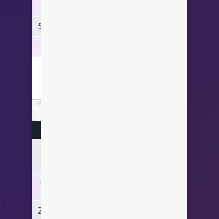
£40
500+ Games
Rank: # 3
Play Now
Prospect
Hall
£300 + 100
Spins
200+ Games