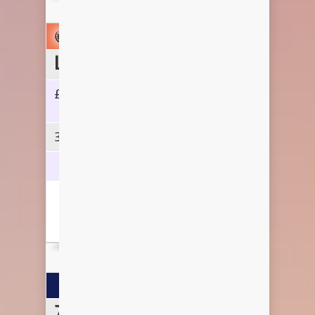
LeoVegas
£1000 + 200
Spins
350+ Games
Rank: # 18
Play Now
7 Sultans