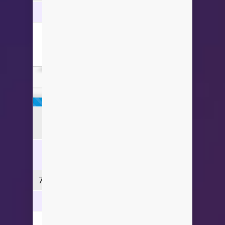
Rank: # 4
Play Now
Slotty
Vegas
€500 + 50
Spins
700+ Games
Rank: # 5