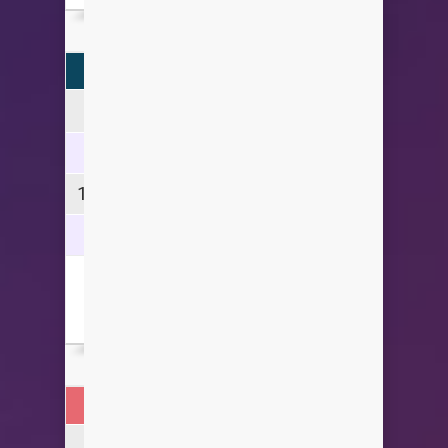
Casillion
€100
140+ Games
Rank: # 7
Play Now
Anna