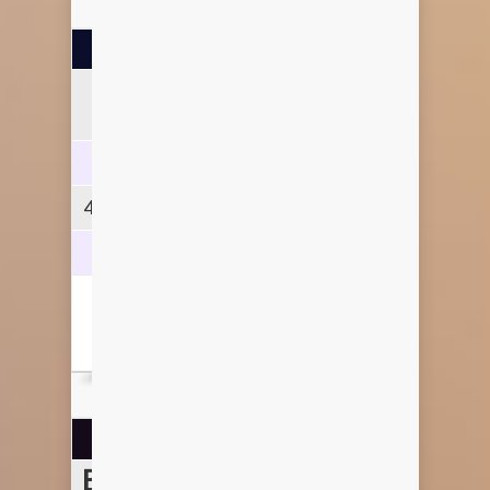
Spin
Palace
£$€1,000
400+ Games
Rank: # 28
Play Now
Bling City