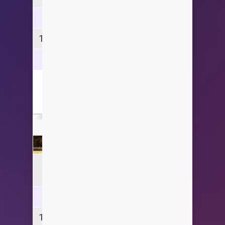
$787
100+ Games
Rank: # 3
Play Now
Lucky
Creek
$500
100+ Games