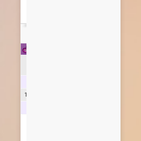
Play Now
Gossip
Slots
$4,000
150+ Games
Rank: # 11
Play Now