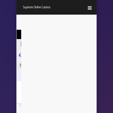
Bit Starz
€400 or 1BTC
500+ Games
Rank: # 1
Play Now