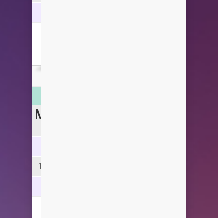
Rank: # 4
Play Now
Manhattan
Slots
$747
100+ Games
Rank: # 5
Play Now