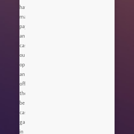
have
many
payment
and
cash
out
options,
and
offer
the
best
casino
games
in