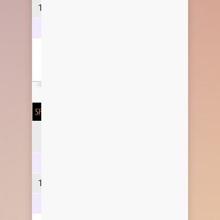
150+ Games
Rank: # 9
Play Now
Spartan
Slots
$5,000
100+ Games
Rank: # 10