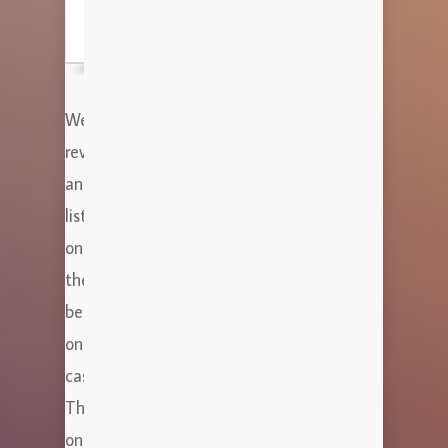
Play Now
We
review
and
list
only
the
best
online
casinos.
The
online