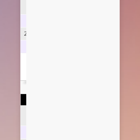
Aces
$8,888
200+ Games
Rank: # 8
Play Now
Slots
Capital
$2,777