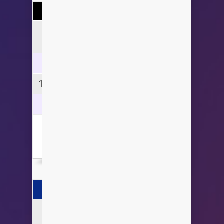
Drake
Casino
$5,000
150+ Games
Rank: # 2
Play Now
All Star
Slots