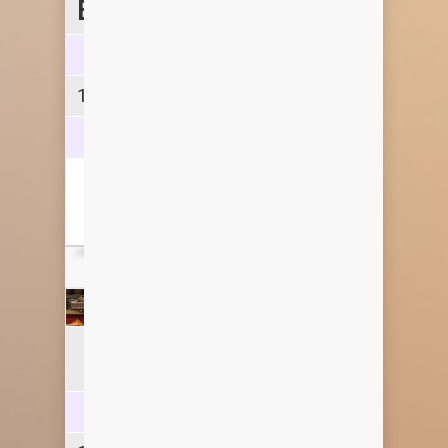
BuzzLuck
$868
100+ Games
Rank: # 13
Play Now
High
Noon
$2,000