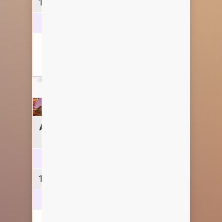
100+ Games
Rank: # 14
Play Now
Aladdin's
Gold
$2,000
100+ Games
Rank: # 15