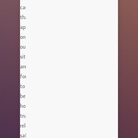
casinos
that
appear
on
our
site
are
found
to
be
honest,
trustworthy,
reliable,
safe,