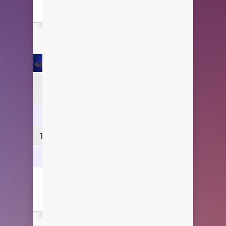
Grand
Eagle
$300
100+ Games
Rank: # 6
Play Now