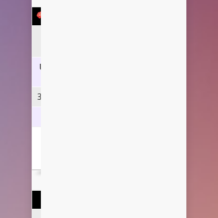
Jackpot
Luck
UNLIMITED
150%
300+ Games
Rank: # 7
Play Now
Uptown