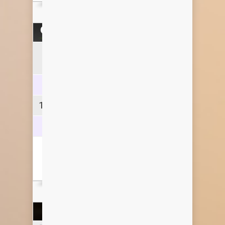
Club
World
$777
100+ Games
Rank: # 12
Play Now